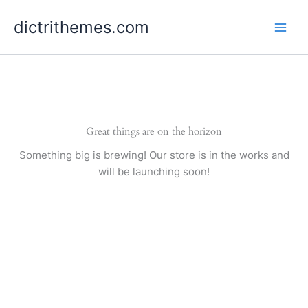
Skip
dictrithemes.com
to
content
Great things are on the horizon
Something big is brewing! Our store is in the works and
will be launching soon!