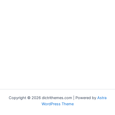
Copyright © 2026 dictrithemes.com | Powered by
Astra
WordPress Theme